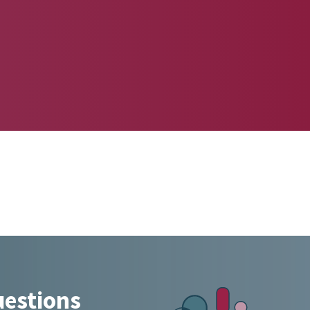
uestions