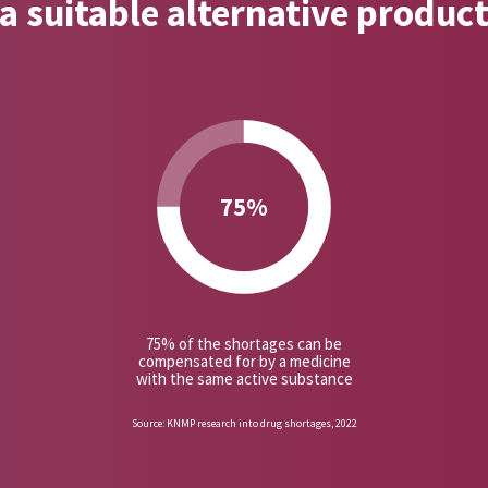
a suitable alternative produc
75%
75% of the shortages can be
compensated for by a medicine
with the same active substance
Source: KNMP research into drug shortages, 2022