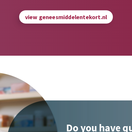
view geneesmiddelentekort.nl
Do you have q