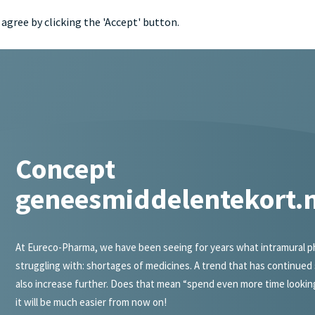
agree by clicking the 'Accept' button.
portfol
Concept
geneesmiddelentekort.n
At Eureco-Pharma, we have been seeing for years what intramural ph
struggling with: shortages of medicines. A trend that has continued 
also increase further. Does that mean “spend even more time lookin
it will be much easier from now on!