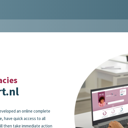
acies
t.nl
eveloped an online complete
e, have quick access to all
ll then take immediate action