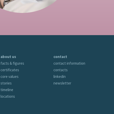
about us
contact
facts & figures
contact information
certificates
contacts
core values
linkedin
stories
newsletter
timeline
locations