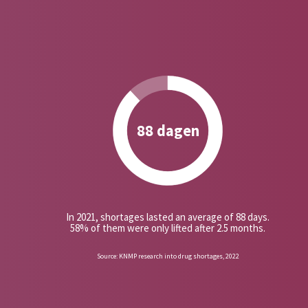
88 dagen
In 2021, shortages lasted an average of 88 days.
58% of them were only lifted after 2.5 months.
Source: KNMP research into drug shortages, 2022