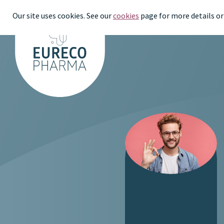
Our site uses cookies. See our
cookies
page for more details or 