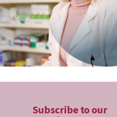
Subscribe to our