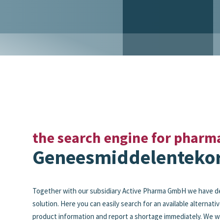
the search engine for pharm
Geneesmiddelentekor
Together with our subsidiary Active Pharma GmbH we have d
solution. Here you can easily search for an available alternativ
product information and report a shortage immediately. We wi