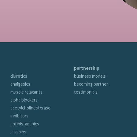
portfolio
partnership
diuretics
business models
analgesics
becoming partner
muscle relaxants
testimonials
alpha blockers
acetylcholinesterase
inhibitors
antihistaminics
vitamins