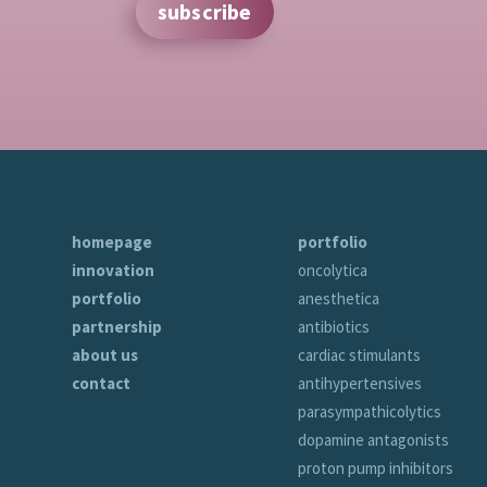
subscribe
homepage
portfolio
innovation
oncolytica
portfolio
anesthetica
partnership
antibiotics
about us
cardiac stimulants
contact
antihypertensives
parasympathicolytics
dopamine antagonists
proton pump inhibitors