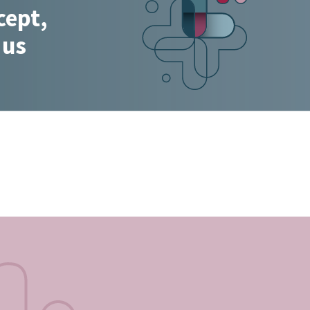
cept,
 us