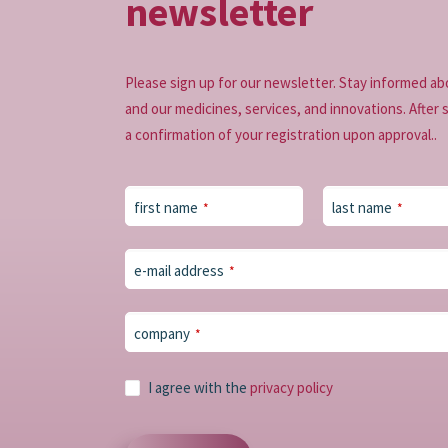
newsletter
Please sign up for our newsletter. Stay informed ab
and our medicines, services, and innovations. After 
a confirmation of your registration upon approval..
first name
last name
*
*
e-mail address
*
Business
company
*
Email
*
I agree with the
privacy policy