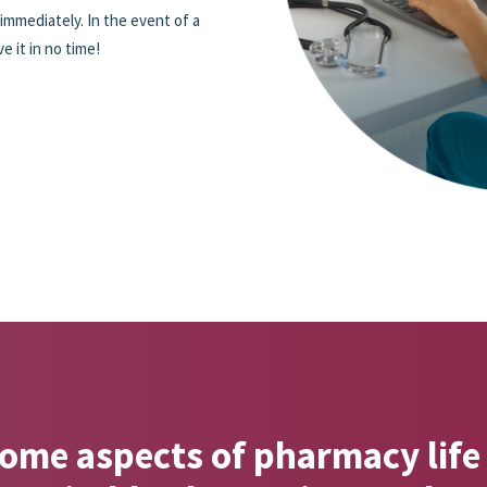
 immediately. In the event of a
 it in no time!
me aspects of pharmacy life 