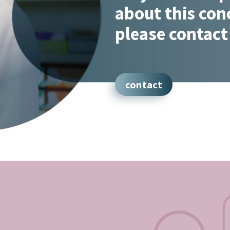
about this con
please contact
contact