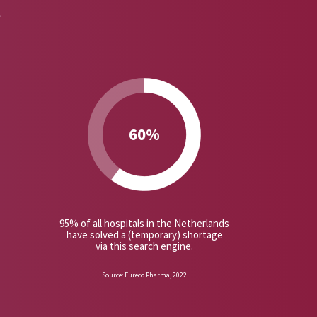
t
60%
95% of all hospitals in the Netherlands
have solved a (temporary) shortage
via this search engine.
Source: Eureco Pharma, 2022