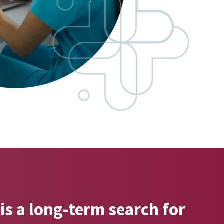
is a long-term search for