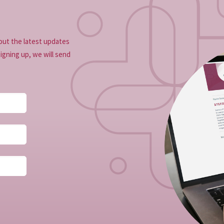
out the latest updates
signing up, we will send