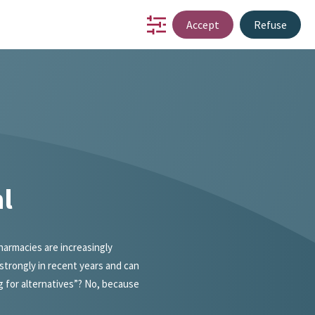
Accept
Refuse
io
partnership
innovation
about us
contact
NL
l
armacies are increasingly
strongly in recent years and can
g for alternatives”? No, because