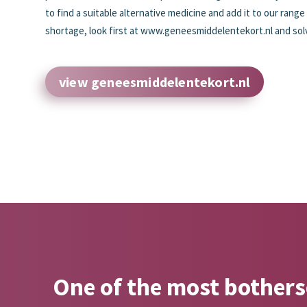
to find a suitable alternative medicine and add it to our range
shortage, look first at www.geneesmiddelentekort.nl and solve
view geneesmiddelentekort.nl
One of the most botherso