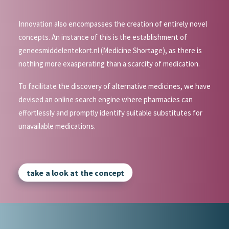
Innovation also encompasses the creation of entirely novel
concepts. An instance of this is the establishment of
geneesmiddelentekort.nl (Medicine Shortage), as there is
nothing more exasperating than a scarcity of medication.
To facilitate the discovery of alternative medicines, we have
devised an online search engine where pharmacies can
effortlessly and promptly identify suitable substitutes for
unavailable medications.
take a look at the concept