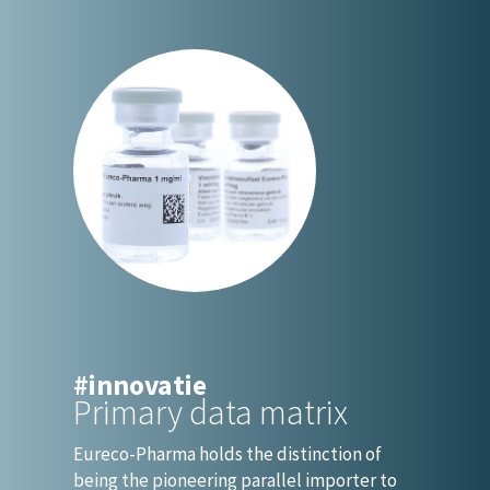
#innovatie
Primary data matrix
Eureco-Pharma holds the distinction of
being the pioneering parallel importer to