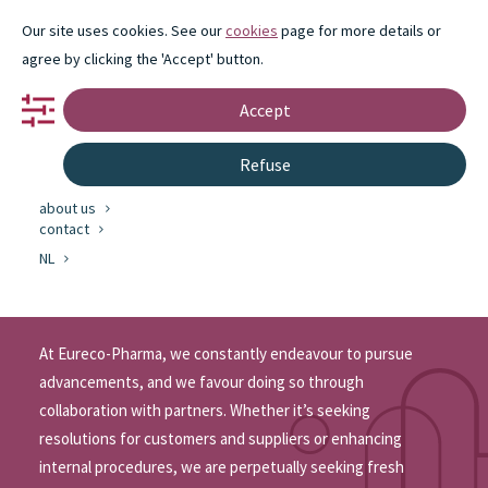
Our site uses cookies. See our
cookies
page for more details or
agree by clicking the 'Accept' button.
Accept
portfolio
Refuse
partnership
innovation
about us
Innovation
contact
at Eureco-Pharma
NL
At Eureco-Pharma, we constantly endeavour to pursue
advancements, and we favour doing so through
collaboration with partners. Whether it’s seeking
resolutions for customers and suppliers or enhancing
internal procedures, we are perpetually seeking fresh