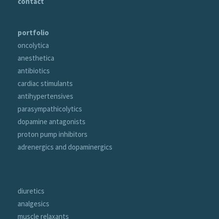
contact
portfolio
oncolytica
anesthetica
antibiotics
cardiac stimulants
antihypertensives
parasympathicolytics
dopamine antagonists
proton pump inhibitors
adrenergics and dopaminergics
portfolio
diuretics
analgesics
muscle relaxants