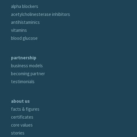
alpha blockers
acetylcholinesterase inhibitors
antihistaminics
vitamins
blood glucose
partnership
business models
becoming partner
testimonials
about us
facts & figures
certificates
core values
stories