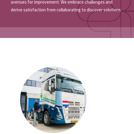
avenues for improvement. We embrace challenges and
derive satisfaction from collaborating to discover solutions