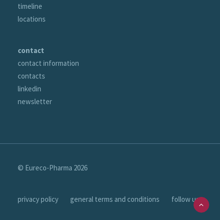
timeline
locations
contact
contact information
contacts
linkedin
newsletter
© Eureco-Pharma
2026
privacy policy
general terms and conditions
follow us