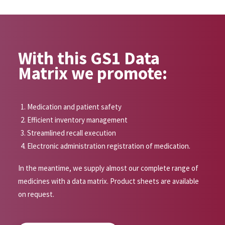
With this GS1 Data
Matrix we promote:
Medication and patient safety
Efficient inventory management
Streamlined recall execution
Electronic administration registration of medication.
In the meantime, we supply almost our complete range of
medicines with a data matrix. Product sheets are available
on request.