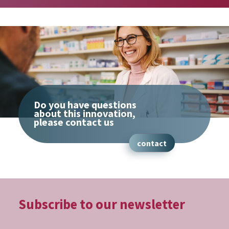
Do you have questions
about this innovation,
please contact us
contact
Subscribe to our
newsletter