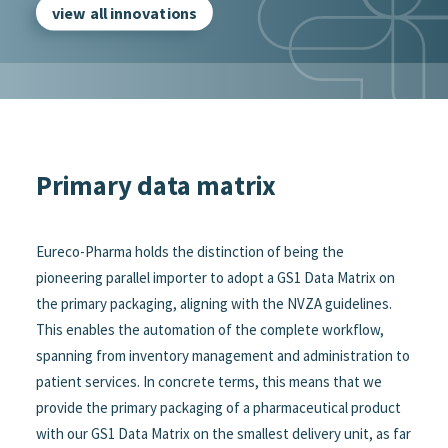
view all innovations
Primary data matrix
Eureco-Pharma holds the distinction of being the
pioneering parallel importer to adopt a GS1 Data Matrix on
the primary packaging, aligning with the NVZA guidelines.
This enables the automation of the complete workflow,
spanning from inventory management and administration to
patient services. In concrete terms, this means that we
provide the primary packaging of a pharmaceutical product
with our GS1 Data Matrix on the smallest delivery unit, as far