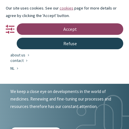
Our site uses cookies. See our
cookies
page for more details or
agree by clicking the 'Accept' button.
Accept
portfolio
Refuse
partnership
innovation
about us
Innovation case
contact
NL
of Eureco-Pharma
We keep a close eye on developments in the world of
medicines. Renewing and fine-tuning our processes and
resources therefore has our constant attention.