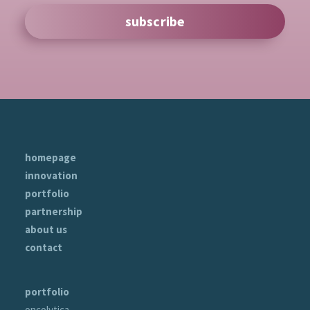
subscribe
homepage
innovation
portfolio
partnership
about us
contact
portfolio
oncolytica