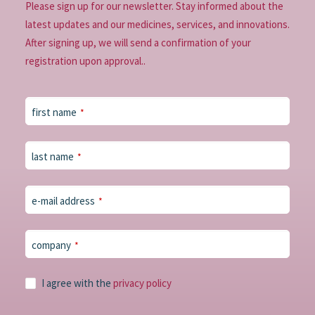
Please sign up for our newsletter. Stay informed about the
latest updates and our medicines, services, and innovations.
After signing up, we will send a confirmation of your
registration upon approval..
Your
first name
*
Website
*
last name
*
e-mail address
*
company
*
I agree with the
privacy policy