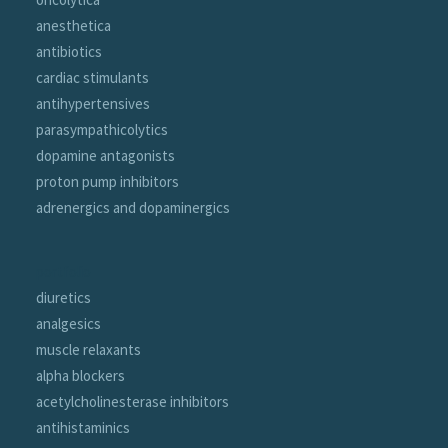
anesthetica
antibiotics
cardiac stimulants
antihypertensives
parasympathicolytics
dopamine antagonists
proton pump inhibitors
adrenergics and dopaminergics
portfolio
diuretics
analgesics
muscle relaxants
alpha blockers
acetylcholinesterase inhibitors
antihistaminics