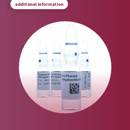
additional information