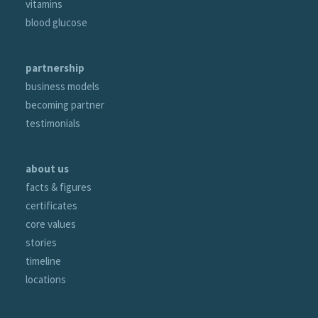
vitamins
blood glucose
partnership
business models
becoming partner
testimonials
about us
facts & figures
certificates
core values
stories
timeline
locations