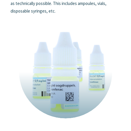
as technically possible. This includes ampoules, vials,
disposable syringes, etc.