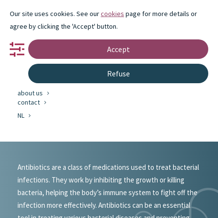
Our site uses cookies. See our
cookies
page for more details or
agree by clicking the 'Accept' button.
Accept
portfolio
Refuse
partnership
innovation
about us
#portfolio
contact
NL
Antibiotics
Antibiotics are a class of medications used to treat bacterial
infections. They work by inhibiting the growth or killing
bacteria, helping the body’s immune system to fight off the
infection more effectively. Antibiotics can be an essential
tool in treating various bacterial diseases and preventing