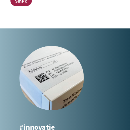
SmPc
#innovatie