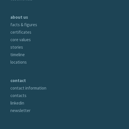
about us
facts & figures
certificates
core values
stories
timeline
locations
contact
contact information
contacts
linkedin
newsletter