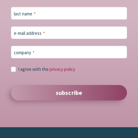
last name
*
e-mail address
*
company
*
Email
I agree with the
privacy policy
Address
*
subscribe