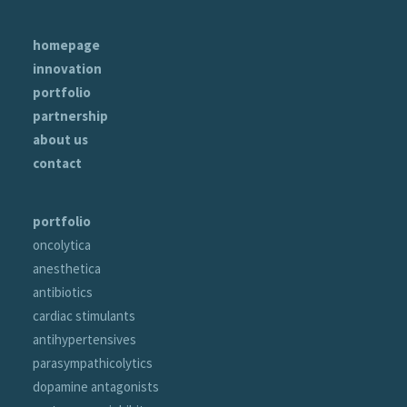
homepage
innovation
portfolio
partnership
about us
contact
portfolio
oncolytica
anesthetica
antibiotics
cardiac stimulants
antihypertensives
parasympathicolytics
dopamine antagonists