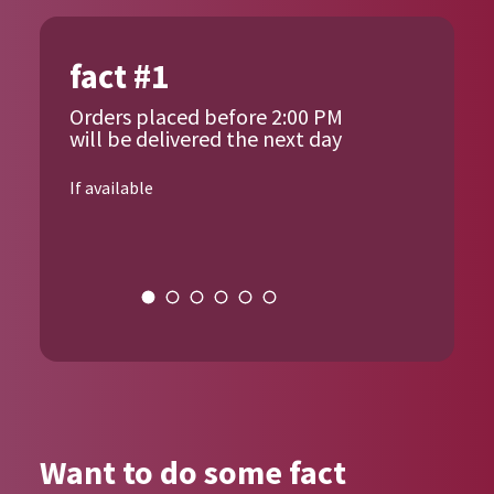
fact #1
Orders placed before 2:00 PM
will be delivered the next day
If available
{{author_name}}
Want to do some fact