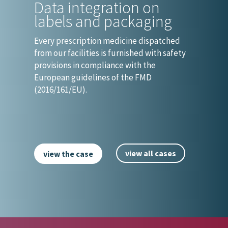
Data integration on
labels and packaging
Every prescription medicine dispatched
from our facilities is furnished with safety
provisions in compliance with the
European guidelines of the FMD
(2016/161/EU).
view all cases
view the case