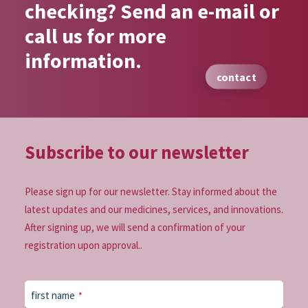
checking? Send an e-mail or
call us for more
information.
contact
Subscribe to our
newsletter
Please sign up for our newsletter. Stay informed about the
latest updates and our medicines, services, and innovations.
After signing up, we will send a confirmation of your
registration upon approval..
first name
*