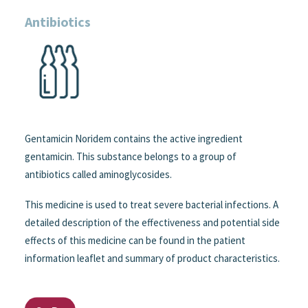
Antibiotics
Gentamicin Noridem contains the active ingredient
gentamicin. This substance belongs to a group of
antibiotics called aminoglycosides.
This medicine is used to treat severe bacterial infections. A
detailed description of the effectiveness and potential side
effects of this medicine can be found in the patient
information leaflet and summary of product characteristics.