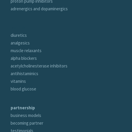
proton pump inhibitors
adrenergics and dopaminergics
portfolio
diuretics
analgesics
muscle relaxants
alpha blockers
acetylcholinesterase inhibitors
antihistaminics
vitamins
blood glucose
partnership
business models
becoming partner
testimonials