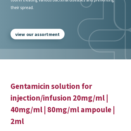
their spread.
view our assortment
Gentamicin solution for
injection/infusion 20mg/ml |
40mg/ml | 80mg/ml ampoule |
2ml