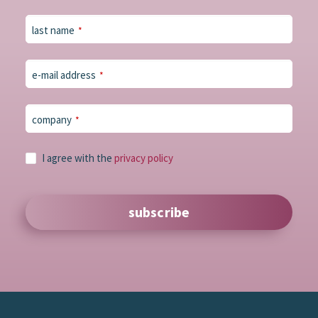
last name
*
e-mail address
*
company
*
I agree with the
privacy policy
subscribe
Phone
Number
*