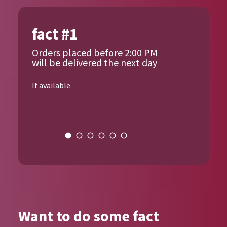
fact #1
Orders placed before 2:00 PM
will be delivered the next day
If available
{{author_name}}
Want to do some fact