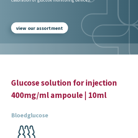
view our assortment
Glucose solution for injection
400mg/ml ampoule | 10ml
Bloedglucose