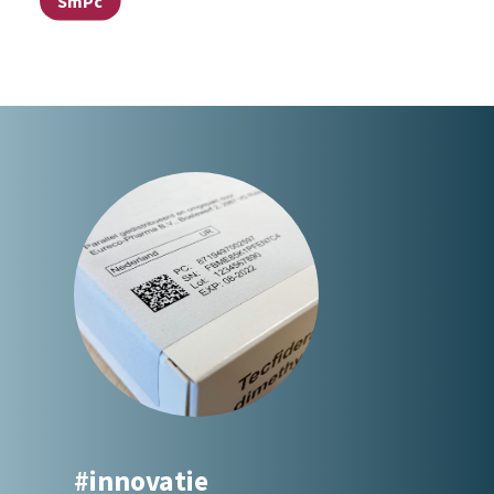
SmPc
#innovatie