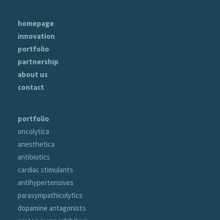
homepage
innovation
portfolio
partnership
about us
contact
portfolio
oncolytica
anesthetica
antibiotics
cardiac stimulants
antihypertensives
parasympathicolytics
dopamine antagonists