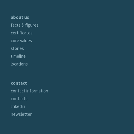
about us
facts & figures
certificates
core values
stories
timeline
locations
contact
contact information
contacts
linkedin
newsletter