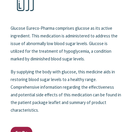
Glucose Eureco-Pharma comprises glucose as its active
ingredient. This medication is administered to address the
issue of abnormally low blood sugar levels. Glucose is
utilized for the treatment of hypoglycemia, a condition
marked by diminished blood sugar levels.
By supplying the body with glucose, this medicine aids in
restoring blood sugar levels to a healthy range.
Comprehensive information regarding the effectiveness
and potential side effects of this medication can be found in
the patient package leaflet and summary of product
characteristics.