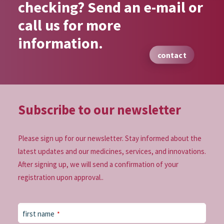
checking? Send an e-mail or
call us for more
information.
contact
Subscribe to our
newsletter
Please sign up for our newsletter. Stay informed about the
latest updates and our medicines, services, and innovations.
After signing up, we will send a confirmation of your
registration upon approval..
first name
*