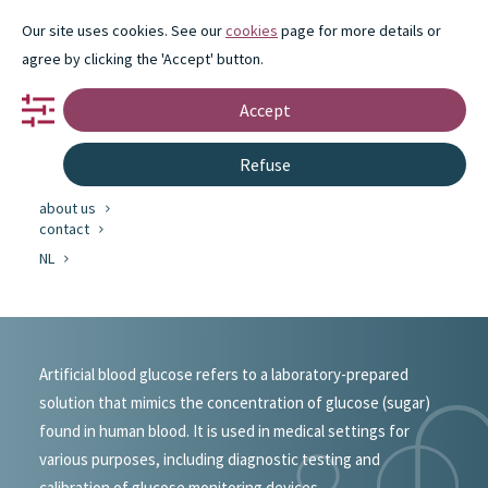
Our site uses cookies. See our
cookies
page for more details or
agree by clicking the 'Accept' button.
Accept
portfolio
Refuse
partnership
innovation
about us
#portfolio
contact
NL
Miscellaneous
Artificial blood glucose refers to a laboratory-prepared
solution that mimics the concentration of glucose (sugar)
found in human blood. It is used in medical settings for
various purposes, including diagnostic testing and
calibration of glucose monitoring devices.