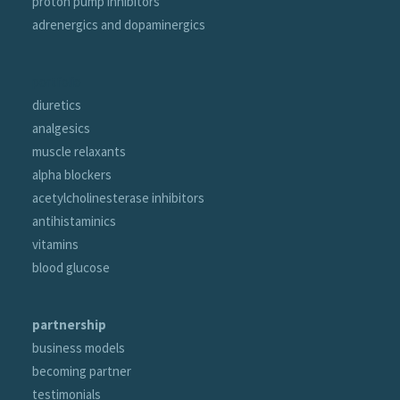
proton pump inhibitors
adrenergics and dopaminergics
portfolio
diuretics
analgesics
muscle relaxants
alpha blockers
acetylcholinesterase inhibitors
antihistaminics
vitamins
blood glucose
partnership
business models
becoming partner
testimonials