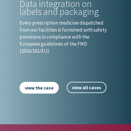
Data integration on
labels and packaging
Every prescription medicine dispatched
from our facilities is furnished with safety
provisions in compliance with the
European guidelines of the FMD
(2016/161/EU).
view all cases
view the case