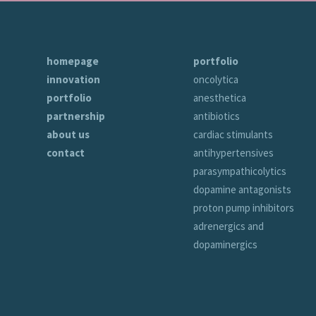
homepage
portfolio
innovation
oncolytica
portfolio
anesthetica
partnership
antibiotics
about us
cardiac stimulants
contact
antihypertensives
parasympathicolytics
dopamine antagonists
proton pump inhibitors
adrenergics and
dopaminergics