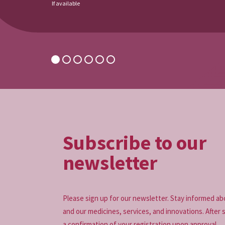
If available
{{author_name}}
Subscribe to our
newsletter
Please sign up for our newsletter. Stay informed ab
and our medicines, services, and innovations. After 
a confirmation of your registration upon approval..