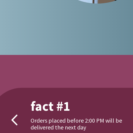
fact #1
Orders placed before 2:00 PM will be
delivered the next day