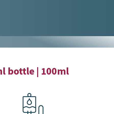
l bottle | 100ml