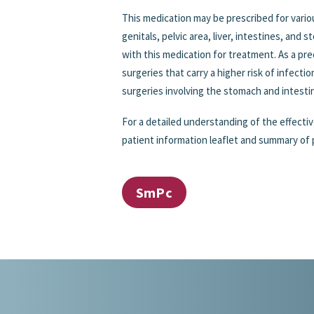
This medication may be prescribed for variou
genitals, pelvic area, liver, intestines, and 
with this medication for treatment. As a pr
surgeries that carry a higher risk of infecti
surgeries involving the stomach and intesti
For a detailed understanding of the effectiv
patient information leaflet and summary of 
SmPc