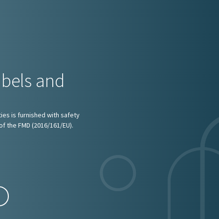
abels and
ies is furnished with safety
of the FMD (2016/161/EU).