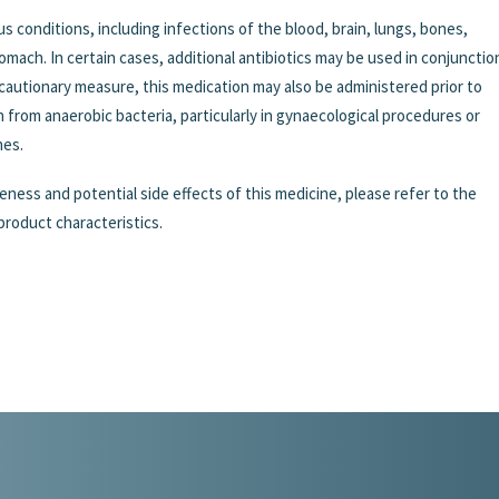
s conditions, including infections of the blood, brain, lungs, bones,
stomach. In certain cases, additional antibiotics may be used in conjunctio
ecautionary measure, this medication may also be administered prior to
on from anaerobic bacteria, particularly in gynaecological procedures or
nes.
eness and potential side effects of this medicine, please refer to the
product characteristics.