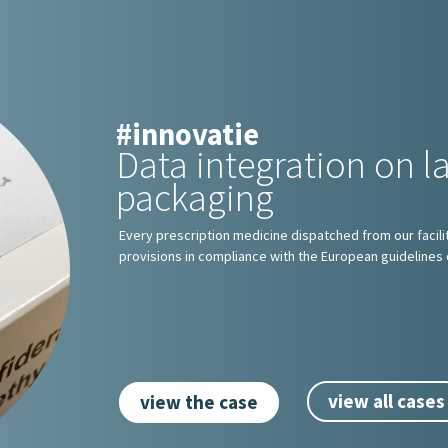
#innovatie
Data integration on l
packaging
Every prescription medicine dispatched from our facilit
provisions in compliance with the European guidelines 
view all cases
view the case