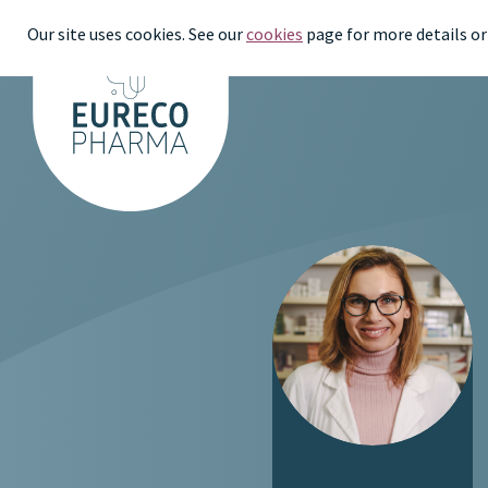
Our site uses cookies. See our
cookies
page for more details or 