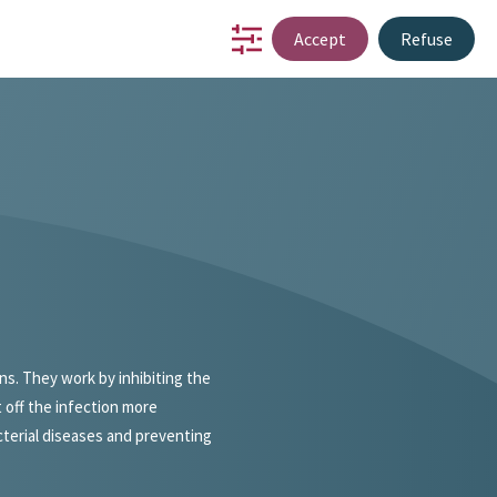
Accept
Refuse
io
partnership
innovation
about us
contact
NL
ons. They work by inhibiting the
 off the infection more
acterial diseases and preventing