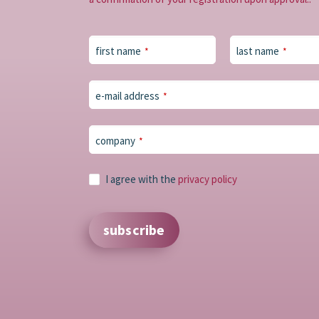
first name
last name
*
*
Email
e-mail address
*
Address
*
company
*
I agree with the
privacy policy
subscribe