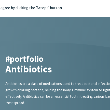
agree by clicking the 'Accept' button.
portfol
#portfolio
Antibiotics
Antibiotics are a class of medications used to treat bacterial infecti
growth or killing bacteria, helping the body’s immune system to fight
effectively. Antibiotics can be an essential tool in treating various b
their spread.