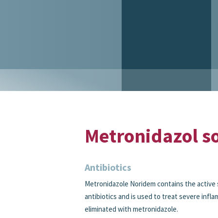
Metronidazol so
Antibiotics
Metronidazole Noridem contains the active 
antibiotics and is used to treat severe infl
eliminated with metronidazole.