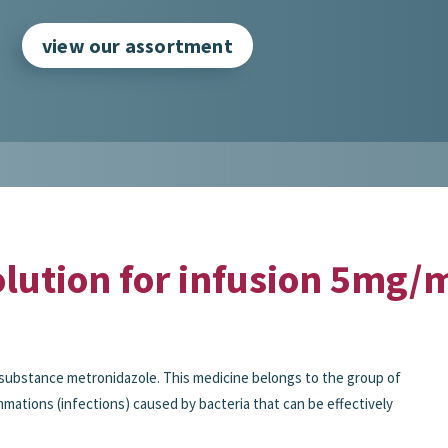
view our assortment
lution for infusion 5mg/m
substance metronidazole. This medicine belongs to the group of
ammations (infections) caused by bacteria that can be effectively