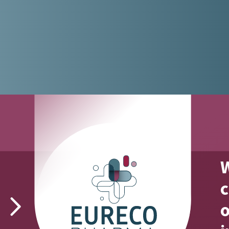
W
fact #2
c
o
We can be reached 24/7 for urgent
orders.