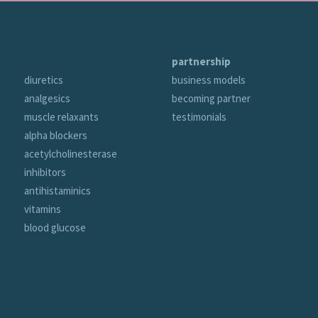
portfolio
partnership
diuretics
business models
analgesics
becoming partner
muscle relaxants
testimonials
alpha blockers
acetylcholinesterase
inhibitors
antihistaminics
vitamins
blood glucose