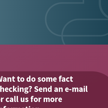
ant to do some fact
fact #3
hecking? Send an e-mail
r call us for more
Our total range consists of 
pharmaceuticals.