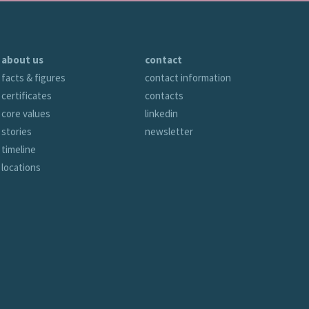
about us
contact
facts & figures
contact information
certificates
contacts
core values
linkedin
stories
newsletter
timeline
locations