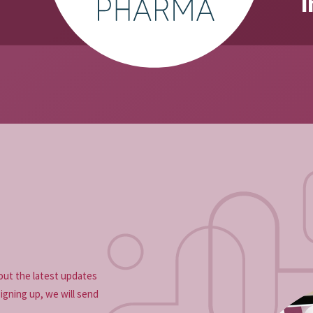
i
{{author_nam
out the latest updates
signing up, we will send