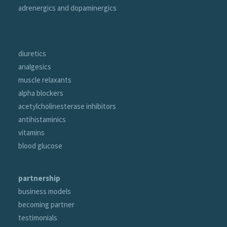
adrenergics and dopaminergics
portfolio
diuretics
analgesics
muscle relaxants
alpha blockers
acetylcholinesterase inhibitors
antihistaminics
vitamins
blood glucose
partnership
business models
becoming partner
testimonials