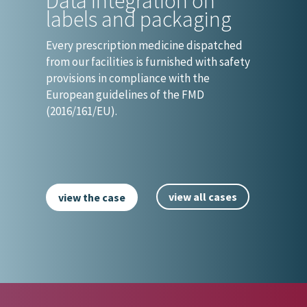
Data integration on
labels and packaging
Every prescription medicine dispatched
from our facilities is furnished with safety
provisions in compliance with the
European guidelines of the FMD
(2016/161/EU).
view all cases
view the case