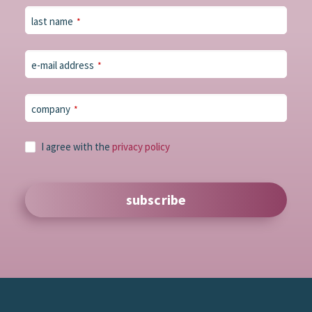
last name
*
e-mail address
*
company
*
I agree with the
privacy policy
subscribe