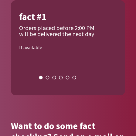
fact #1
Orders placed before 2:00 PM
will be delivered the next day
If available
{{author_name}}
Want to do some fact