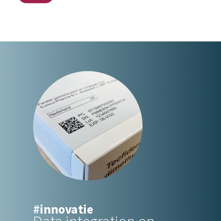
#innovatie