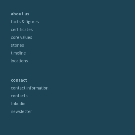
about us
facts & figures
certificates
core values
stories
timeline
locations
contact
contact information
contacts
linkedin
newsletter