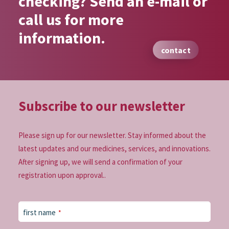
checking? Send an e-mail or
call us for more
information.
contact
Subscribe to our
newsletter
Please sign up for our newsletter. Stay informed about the
latest updates and our medicines, services, and innovations.
After signing up, we will send a confirmation of your
registration upon approval..
Website
first name
*
URL
*