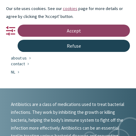
Our site uses cookies. See our
cookies
page for more details or
agree by clicking the 'Accept' button.
Accept
portfolio
Refuse
partnership
innovation
about us
#portfolio
contact
NL
Antibiotics
Antibiotics are a class of medications used to treat bacterial
infections. They work by inhibiting the growth or killing
bacteria, helping the body’s immune system to fight off the
infection more effectively. Antibiotics can be an essential
tool in treating various bacterial diseases and preventing