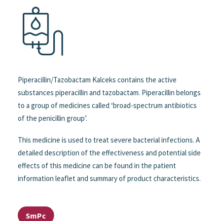
Piperacillin/Tazobactam Kalceks contains the active
substances piperacillin and tazobactam. Piperacillin belongs
to a group of medicines called ‘broad-spectrum antibiotics
of the penicillin group’.
This medicine is used to treat severe bacterial infections. A
detailed description of the effectiveness and potential side
effects of this medicine can be found in the patient
information leaflet and summary of product characteristics.
SmPc