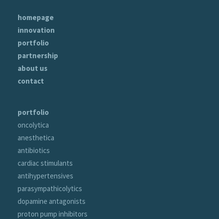
homepage
innovation
portfolio
partnership
about us
contact
portfolio
oncolytica
anesthetica
antibiotics
cardiac stimulants
antihypertensives
parasympathicolytics
dopamine antagonists
proton pump inhibitors