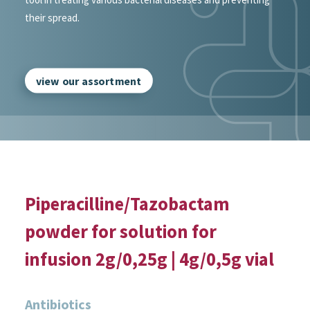
their spread.
view our assortment
Piperacilline/Tazobactam
powder for solution for
infusion 2g/0,25g | 4g/0,5g vial
Antibiotics