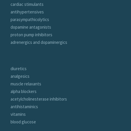
cardiac stimulants
antihypertensives
parasympathicolytics
dopamine antagonists
proton pump inhibitors
adrenergics and dopaminergics
portfolio
diuretics
analgesics
muscle relaxants
alpha blockers
acetylcholinesterase inhibitors
antihistaminics
vitamins
blood glucose