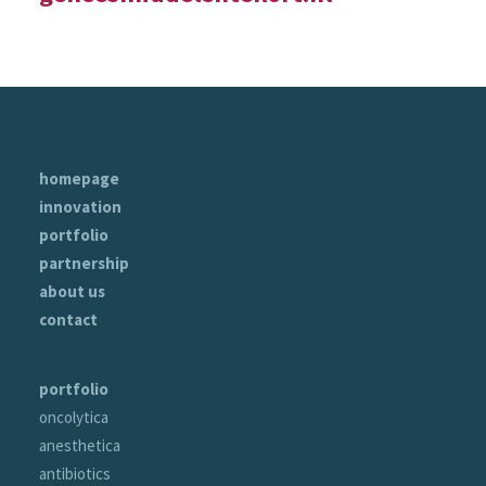
homepage
innovation
portfolio
partnership
about us
contact
portfolio
oncolytica
anesthetica
antibiotics