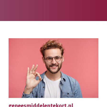
geneesmiddelentekort.nl