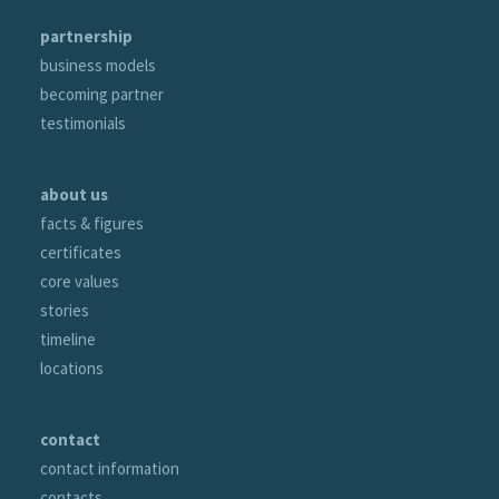
partnership
business models
becoming partner
testimonials
about us
facts & figures
certificates
core values
stories
timeline
locations
contact
contact information
contacts