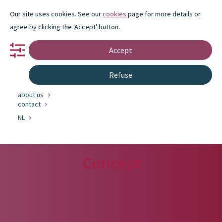
Our site uses cookies. See our
cookies
page for more details or
agree by clicking the 'Accept' button.
Accept
portfolio
Refuse
partnership
innovation
about us
contact
NL
Concept