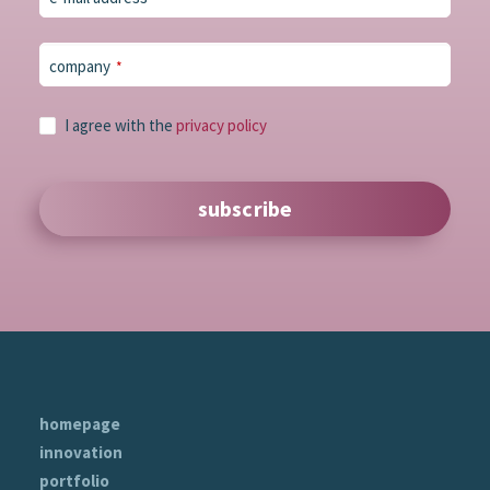
company
*
Phone
I agree with the
privacy policy
Number
*
subscribe
homepage
innovation
portfolio