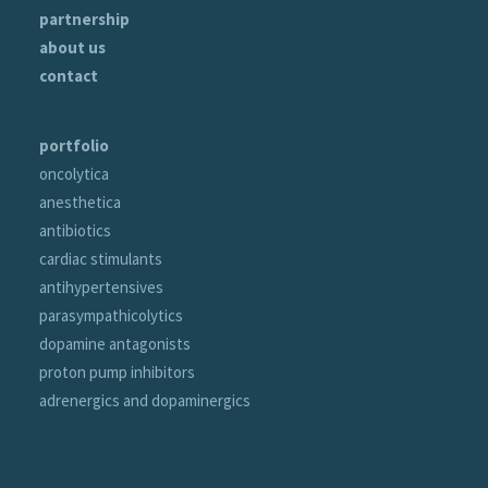
partnership
about us
contact
portfolio
oncolytica
anesthetica
antibiotics
cardiac stimulants
antihypertensives
parasympathicolytics
dopamine antagonists
proton pump inhibitors
adrenergics and dopaminergics
portfolio