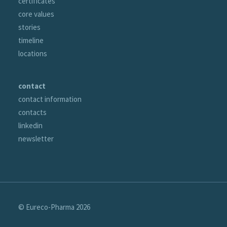
certificates
core values
stories
timeline
locations
contact
contact information
contacts
linkedin
newsletter
© Eureco-Pharma
2026