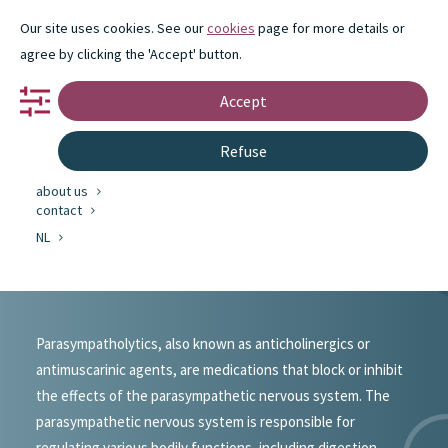
Our site uses cookies. See our
cookies
page for more details or
agree by clicking the 'Accept' button.
Accept
portfolio
Refuse
partnership
innovation
about us
#portfolio
contact
NL
Parasympathicolytics
Parasympatholytics, also known as anticholinergics or
antimuscarinic agents, are medications that block or inhibit
the effects of the parasympathetic nervous system. The
parasympathetic nervous system is responsible for
regulating various bodily functions, including digestion,