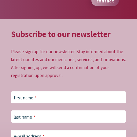
contact
Subscribe to our
newsletter
Please sign up for our newsletter. Stay informed about the
latest updates and our medicines, services, and innovations.
After signing up, we will send a confirmation of your
registration upon approval..
first name
*
last name
*
e-mail address
*