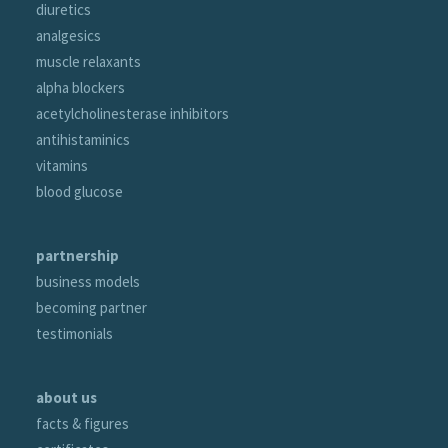
diuretics
analgesics
muscle relaxants
alpha blockers
acetylcholinesterase inhibitors
antihistaminics
vitamins
blood glucose
partnership
business models
becoming partner
testimonials
about us
facts & figures