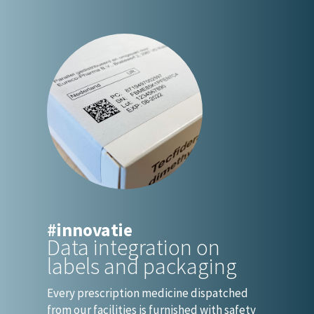
#innovatie
Data integration on
labels and packaging
Every prescription medicine dispatched
from our facilities is furnished with safety