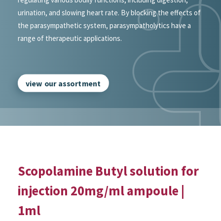
urination, and slowing heart rate. By blocking the effects of
the parasympathetic system, parasympatholytics have a
range of therapeutic applications.
view our assortment
Scopolamine Butyl solution for
injection 20mg/ml ampoule |
1ml