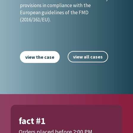
provisions in compliance with the
European guidelines of the FMD
(2016/161/EU).
view all cases
view the case
fact #1
Orders placed before 2:00 PM