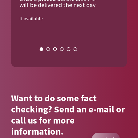
will be delivered the next day
If available
{{author_name}}
Want to do some fact
checking? Send an e-mail or
call us for more
information.