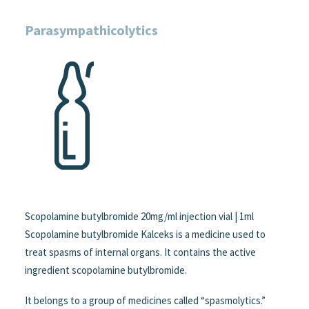
Parasympathicolytics
Scopolamine butylbromide 20mg/ml injection vial | 1ml
Scopolamine butylbromide Kalceks is a medicine used to
treat spasms of internal organs. It contains the active
ingredient scopolamine butylbromide.
It belongs to a group of medicines called “spasmolytics.”