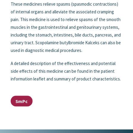
These medicines relieve spasms (spasmodic contractions)
of internal organs and alleviate the associated cramping
pain. This medicine is used to relieve spasms of the smooth
muscles in the gastrointestinal and genitourinary systems,
including the stomach, intestines, bile ducts, pancreas, and
urinary tract. Scopolamine butylbromide Kalceks can also be
used in diagnostic medical procedures.
A detailed description of the effectiveness and potential
side effects of this medicine can be found in the patient
information leaflet and summary of product characteristics.
SmPc